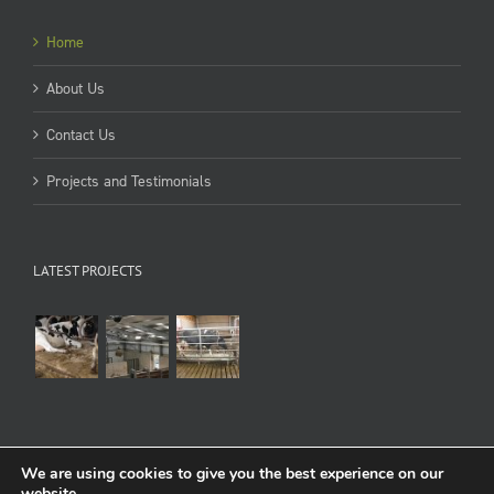
Home
About Us
Contact Us
Projects and Testimonials
LATEST PROJECTS
We are using cookies to give you the best experience on our
website.