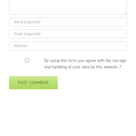
By using this form you agree with the storage
and handling of your data by this website.
*