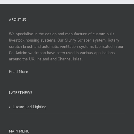
ABOUT US
We specialise in the design and manufacture of custom built
livestock housing systems. Our Slurry Scraper system, Rotary
scratch brush and automatic ventilation systems fabricated in our
Co. Antrim workshop have been used in various applications
around the UK, Ireland and Channel Isles.
Read More
LATEST NEWS
Luxum Led Lighting
MAIN MENU