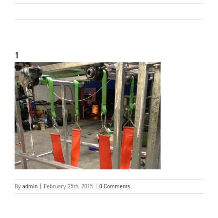
1
By
admin
|
February 25th, 2015
|
0 Comments