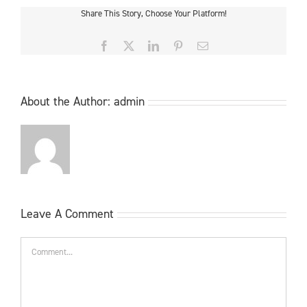
Share This Story, Choose Your Platform!
Facebook
X
LinkedIn
Pinterest
Email
About the Author:
admin
Leave A Comment
Comment