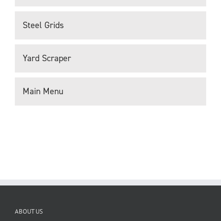
Steel Grids
Yard Scraper
Main Menu
ABOUT US