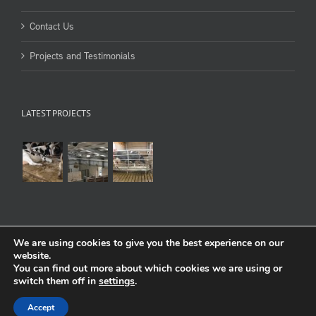
Contact Us
Projects and Testimonials
LATEST PROJECTS
We are using cookies to give you the best experience on our
website.
You can find out more about which cookies we are using or
Copyright 1998-2022 Cowcare Systems Ltd
Terms of use
:
Privacy & Cookies
switch them off in
settings
.
Facebook
Flickr
YouTube
Accept