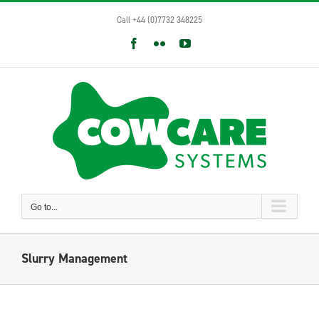
Skip
Call +44 (0)7732 348225
to
content
Facebook
Flickr
YouTube
Go to...
Slurry Management