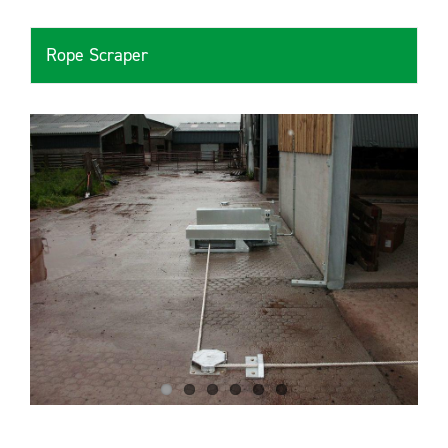
Rope Scraper