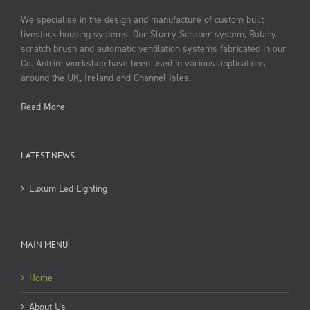
We specialise in the design and manufacture of custom built
livestock housing systems. Our Slurry Scraper system, Rotary
scratch brush and automatic ventilation systems fabricated in our
Co. Antrim workshop have been used in various applications
around the UK, Ireland and Channel Isles.
Read More
LATEST NEWS
Luxum Led Lighting
MAIN MENU
Home
About Us