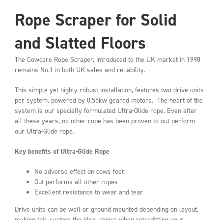
Rope Scraper for Solid
and Slatted Floors
The Cowcare Rope Scraper, introduced to the UK market in 1998
remains No.1 in both UK sales and reliability.
This simple yet highly robust installation, features two drive units
per system, powered by 0.55kw geared motors. The heart of the
system is our specially formulated Ultra-Glide rope. Even after
all these years, no other rope has been proven to out-perform
our Ultra-Glide rope.
Key benefits of Ultra-Glide Rope
No adverse effect on cows feet
Out-performs all other ropes
Excellent resistance to wear and tear
Drive units can be wall or ground mounted depending on layout,
making this system the ideal choice when retro-fitting your