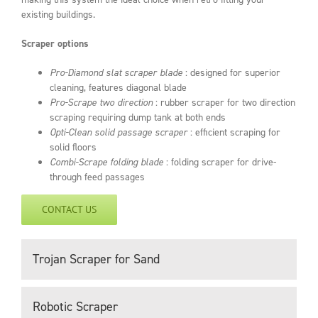
existing buildings.
Scraper options
Pro-Diamond slat scraper blade
: designed for superior
cleaning, features diagonal blade
Pro-Scrape two direction
: rubber scraper for two direction
scraping requiring dump tank at both ends
Opti-Clean solid passage scraper
: efficient scraping for
solid floors
Combi-Scrape folding blade
: folding scraper for drive-
through feed passages
CONTACT US
Trojan Scraper for Sand
Robotic Scraper