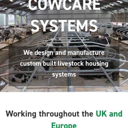
COWCARE
SYSTEMS
We design and manufacture
custom built livestock housing
systems
Working throughout the
UK and
Europe