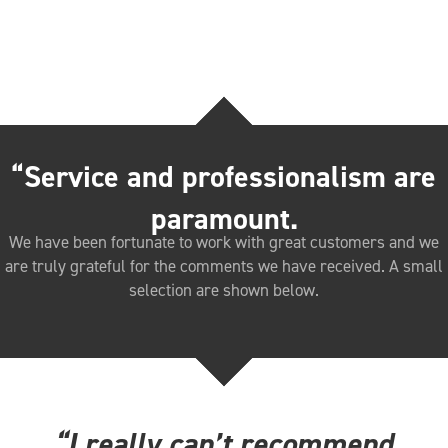
“Service and professionalism are
paramount.
We have been fortunate to work with great customers and we
are truly grateful for the comments we have received. A small
selection are shown below.
“I really can’t recommend