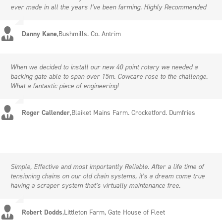
ever made in all the years I’ve been farming. Highly Recommended
Danny Kane
,
Bushmills. Co. Antrim
When we decided to install our new 40 point rotary we needed a
backing gate able to span over 15m. Cowcare rose to the challenge.
What a fantastic piece of engineering!
Roger Callender
,
Blaiket Mains Farm. Crocketford. Dumfries
Simple, Effective and most importantly Reliable. After a life time of
tensioning chains on our old chain systems, it’s a dream come true
having a scraper system that’s virtually maintenance free.
Robert Dodds
,
Littleton Farm, Gate House of Fleet