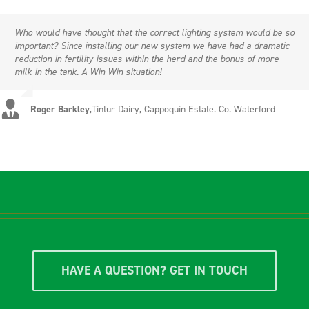
Who would have thought that the correct lighting system would be so
important? Since installing our new system we have had a dramatic
reduction in fertility issues within the herd and the bonus of more
milk in the tank. A Win Win situation!
Roger Barkley
,
Tintur Dairy, Cappoquin Estate. Co. Waterford
HAVE A QUESTION? GET IN TOUCH