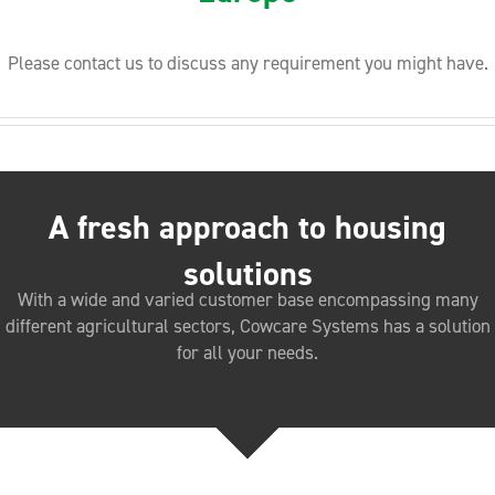
Please contact us to discuss any requirement you might have.
A fresh approach to housing
solutions
With a wide and varied customer base encompassing many
different agricultural sectors, Cowcare Systems has a solution
for all your needs.