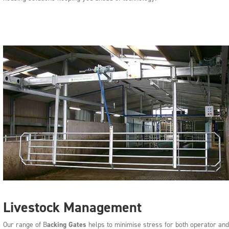
Livestock Management
Our range of B
acking Gates
helps to minimise stress for both operator and