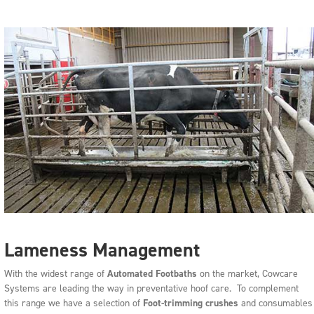
Lameness Management
With the widest range of
Automated Footbaths
on the market, Cowcare
Systems are leading the way in preventative hoof care. To complement
this range we have a selection of
Foot-trimming crushes
and consumables