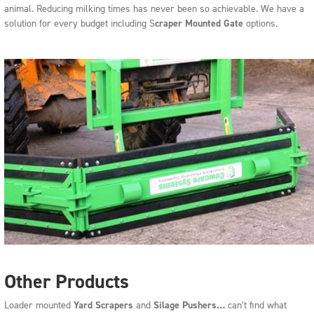
animal. Reducing milking times has never been so achievable. We have a
solution for every budget including S
craper Mounted Gate
options.
Other Products
Loader mounted
Yard Scrapers
and
Silage Pushers
…
can’t find what