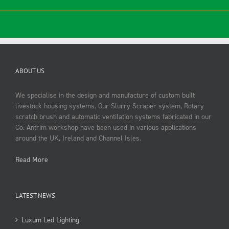
ABOUT US
We specialise in the design and manufacture of custom built
livestock housing systems. Our Slurry Scraper system, Rotary
scratch brush and automatic ventilation systems fabricated in our
Co. Antrim workshop have been used in various applications
around the UK, Ireland and Channel Isles.
Read More
LATEST NEWS
Luxum Led Lighting