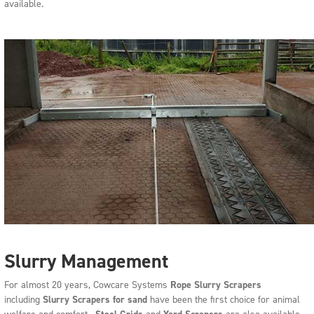
available.
Slurry Management
For almost 20 years, Cowcare Systems
Rope
Slurry Scrapers
including
Slurry Scrapers for sand
have been the first choice for animal