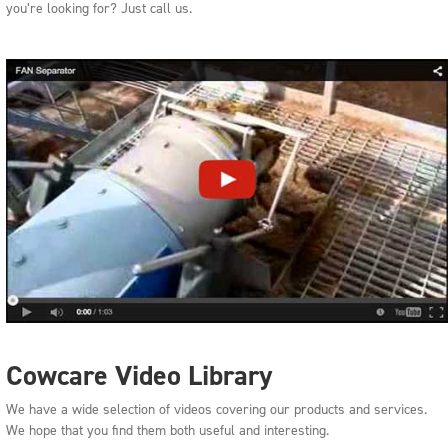
you’re looking for? Just call us.
Cowcare Video Library
We have a wide selection of videos covering our products and services.
We hope that you find them both useful and interesting.