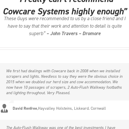
Cowcare Systems highly enough”
These Guys were recommended to us by a close friend and I
have to say that their work and attention to detail is quite
superb”
– John Travers – Dromore
We first had dealings with Cowcare back in 2008 when we installed
scrapers and lights. Needless to say they were the obvious choice in
2015 when we doubled our herd size and cow accommodation. We
now have 10 passages of scrapers, 2 Auto-Flush Walkway footbaths
and lighting throughout. Very Pleased.
David Renfree
,
Hayvalley Holsteins, Liskeard. Cornwall
The Auto-Flush Walkway was one of the best investments I have