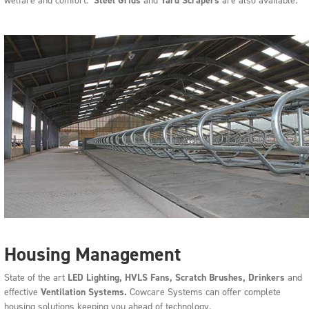
welfare and comfort.
Steel Grids
and
Yard Scrapers
are also available.
Housing Management
State of the art
LED L
ighting, HVLS Fans, Scratch Brushes, Drinkers
and
effective
V
entilation Systems.
Cowcare Systems can offer complete
housing solutions keeping you ahead of technology.