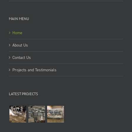
MAIN MENU
Home
About Us
Contact Us
Projects and Testimonials
LATEST PROJECTS