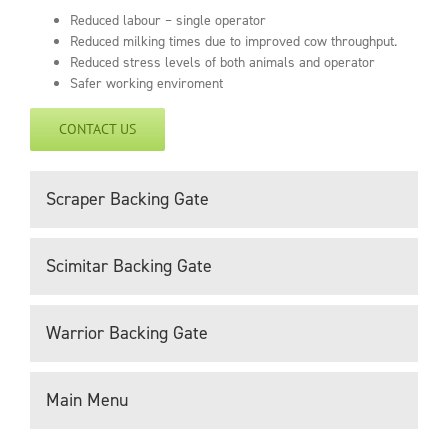
Reduced labour – single operator
Reduced milking times due to improved cow throughput.
Reduced stress levels of both animals and operator
Safer working enviroment
CONTACT US
Scraper Backing Gate
Scimitar Backing Gate
Warrior Backing Gate
Main Menu