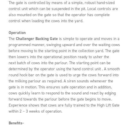
The gate is controlled by means of a simple, robust hand-sized
control unit which can be suspended in the pit. Local controls are
also mounted on the gate so that the operator has complete
control when loading the cows into the yard.
Operation
The
Challenger
Backing Gate
is simple to operate and moves in a
programmed manner, swinging upward and over the waiting cows
before moving to the starting point in the collection yard. The gate
then lowers into the operational position ready to usher the
next batch of cows into the parlour. The starting point can be
determined by the operator using the hand control unit . A smooth
round hock-bar on the gate is used to urge the cows forward into
the milking parlour as required. A siren sounds whenever the
gate is in motion. This ensures safe operation and in addition,
cows quickly learn to respond to the sound and react by edging
forward towards the parlour before the gate begins to move.
Experience shows that cows are fully trained to the High Lift Gate
within 2 – 3 weeks of operation.
Benefits-