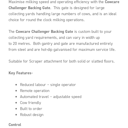
Maximise milking speed and operating efficiency with the
Cowcare
Challenger Backing Gate
. This gate is designed for large
collecting yards handling large numbers of cows, and is an ideal
choice for round the clock milking operations.
The
Cowcare Challenger
Backing Gate
is custom built to your
collecting yard requirements, and can vary in width up
to 20 metres. Both gantry and gate are manufactured entirely
from steel and are hot-dip galvanised for maximum service life.
Suitable for Scraper attachment for both solid or slatted floors.
Key Features-
Reduced labour – single operator
Remote operation
Automated travel – adjustable speed
Cow friendly
Built to order
Robust design
Control