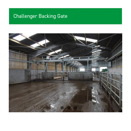
Challenger Backing Gate