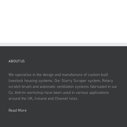
ABOUT US
We specialise in the design and manufacture of custom built
livestock housing systems. Our Slurry Scraper system, Rotary
scratch brush and automatic ventilation systems fabricated in our
Co. Antrim workshop have been used in various applications
around the UK, Ireland and Channel Isles.
Read More