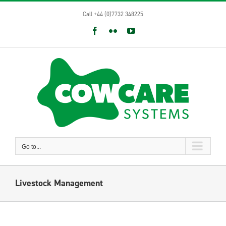
Skip
Call +44 (0)7732 348225
to
content
Facebook
Flickr
YouTube
Go to...
Livestock Management