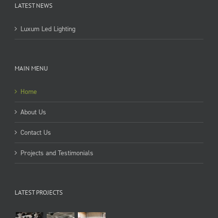
LATEST NEWS
Luxum Led Lighting
MAIN MENU
Home
About Us
Contact Us
Projects and Testimonials
LATEST PROJECTS