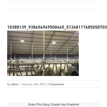
10388139_938654949500465_51248117685058703
By
admin
|
February 16th, 2015
|
0 Comments
Share This Story, Choose Your Platform!