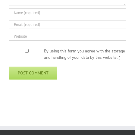
By using this form you agree with the storage
and handling of your data by this website.
*