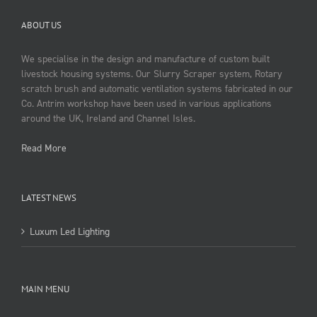
ABOUT US
We specialise in the design and manufacture of custom built
livestock housing systems. Our Slurry Scraper system, Rotary
scratch brush and automatic ventilation systems fabricated in our
Co. Antrim workshop have been used in various applications
around the UK, Ireland and Channel Isles.
Read More
LATEST NEWS
Luxum Led Lighting
MAIN MENU