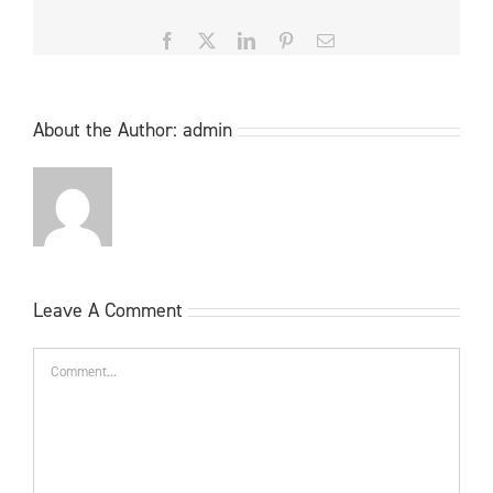
Facebook
X
LinkedIn
Pinterest
Email
About the Author:
admin
Leave A Comment
Comment