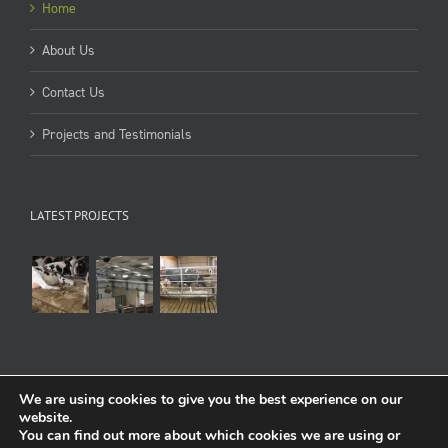
Home
About Us
Contact Us
Projects and Testimonials
LATEST PROJECTS
We are using cookies to give you the best experience on our
website.
You can find out more about which cookies we are using or
Copyright 1998-2022 Cowcare Systems Ltd
Terms of use
:
Privacy & Cookies