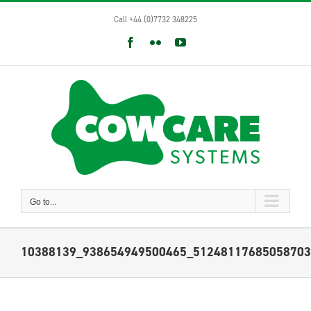
Skip
Call +44 (0)7732 348225
to
content
Facebook
Flickr
YouTube
Go to...
10388139_938654949500465_51248117685058703