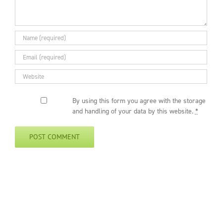
By using this form you agree with the storage
and handling of your data by this website.
*