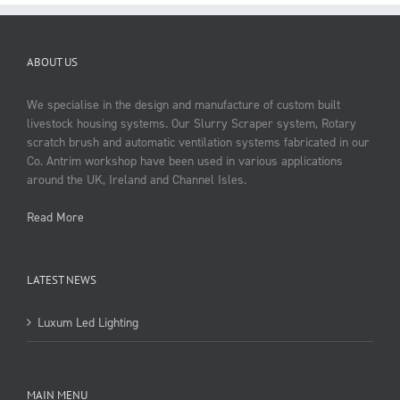
ABOUT US
We specialise in the design and manufacture of custom built
livestock housing systems. Our Slurry Scraper system, Rotary
scratch brush and automatic ventilation systems fabricated in our
Co. Antrim workshop have been used in various applications
around the UK, Ireland and Channel Isles.
Read More
LATEST NEWS
Luxum Led Lighting
MAIN MENU