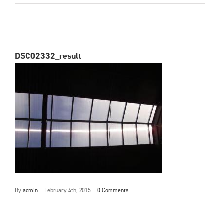
DSC02332_result
By
admin
|
February 4th, 2015
|
0 Comments