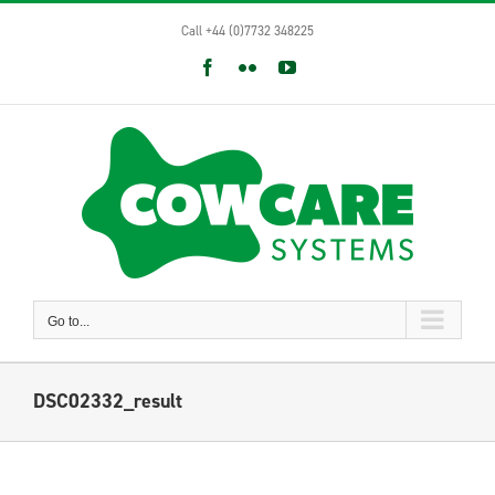
Skip
Call +44 (0)7732 348225
to
content
Facebook
Flickr
YouTube
Go to...
DSC02332_result