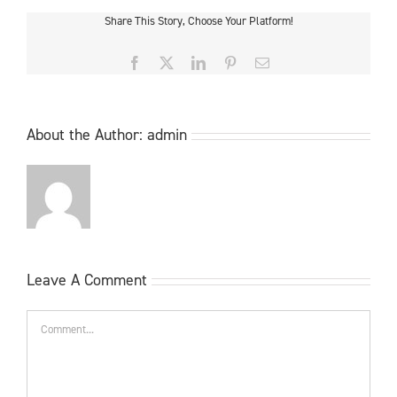
Share This Story, Choose Your Platform!
Facebook
X
LinkedIn
Pinterest
Email
About the Author:
admin
Leave A Comment
Comment