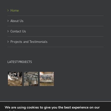
Home
About Us
Contact Us
Projects and Testimonials
LATEST PROJECTS
We are using cookies to give you the best experience on our