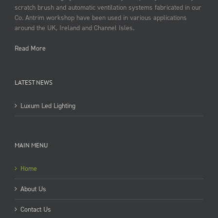
scratch brush and automatic ventilation systems fabricated in our
Co. Antrim workshop have been used in various applications
around the UK, Ireland and Channel Isles.
Read More
LATEST NEWS
Luxum Led Lighting
MAIN MENU
Home
About Us
Contact Us