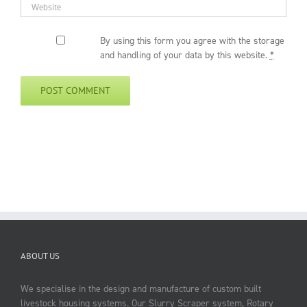
By using this form you agree with the storage
and handling of your data by this website.
*
ABOUT US
We specialise in the design and manufacture of custom built
livestock housing systems. Our Slurry Scraper system, Rotary