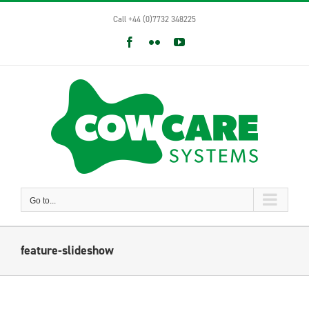
Skip
Call +44 (0)7732 348225
to
content
Facebook
Flickr
YouTube
Go to...
feature-slideshow