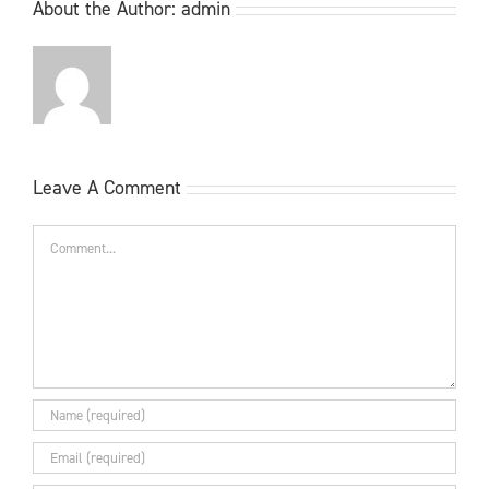
About the Author:
admin
Leave A Comment
Comment