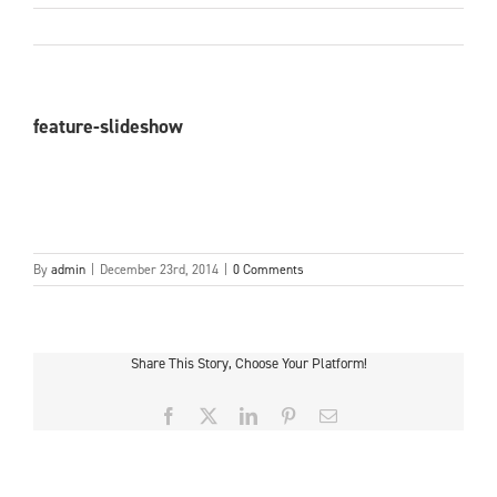
feature-slideshow
By
admin
|
December 23rd, 2014
|
0 Comments
Share This Story, Choose Your Platform!
Facebook
X
LinkedIn
Pinterest
Email