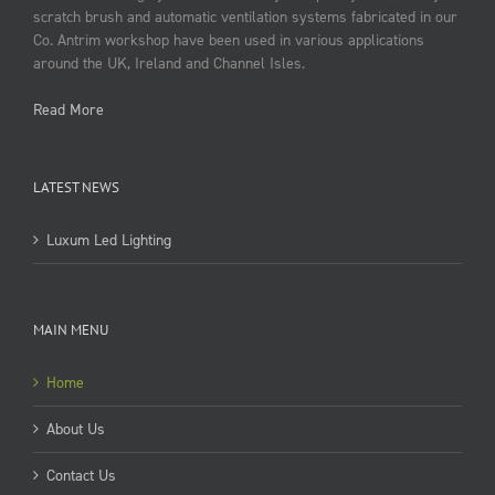
scratch brush and automatic ventilation systems fabricated in our
Co. Antrim workshop have been used in various applications
around the UK, Ireland and Channel Isles.
Read More
LATEST NEWS
Luxum Led Lighting
MAIN MENU
Home
About Us
Contact Us