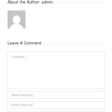
About the Author:
admin
Leave A Comment
Comment