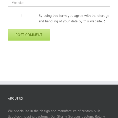
By using this form you agree with the storage
and handling of your data by this website.
*
ABOUT US
We specialise in the design and manufacture of custom built
livestock housing systems. Our Slurry Scraper system, Rotary