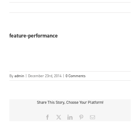
feature-performance
By
admin
|
December 23rd, 2014
|
0 Comments
Share This Story, Choose Your Platform!
Facebook
X
LinkedIn
Pinterest
Email