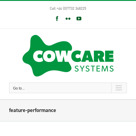
Skip
Call +44 (0)7732 348225
to
content
Facebook
Flickr
YouTube
Go to...
feature-performance