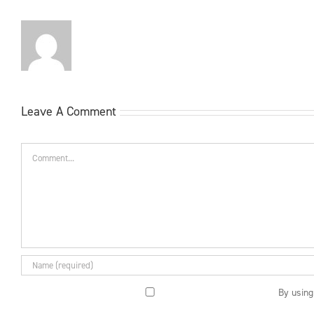
Leave A Comment
Comment
By using