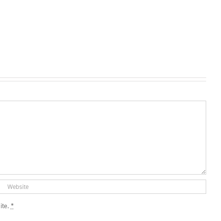
ite.
*