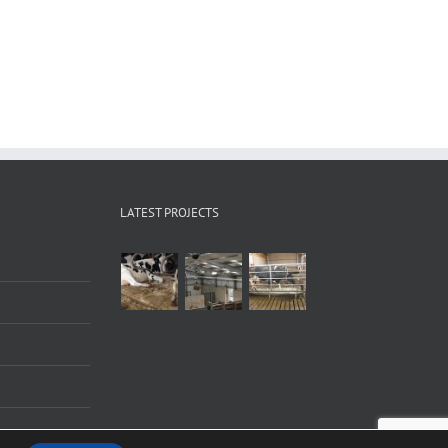
LATEST PROJECTS