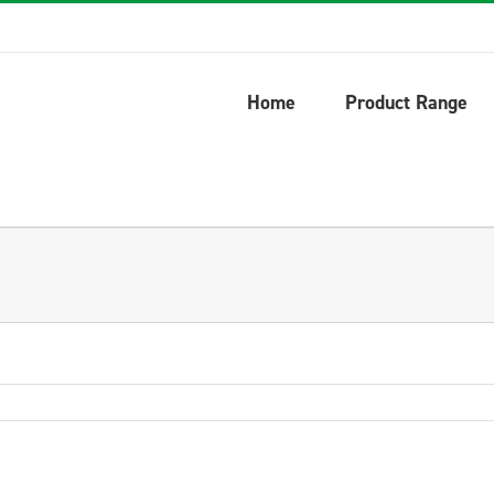
Home
Product Range