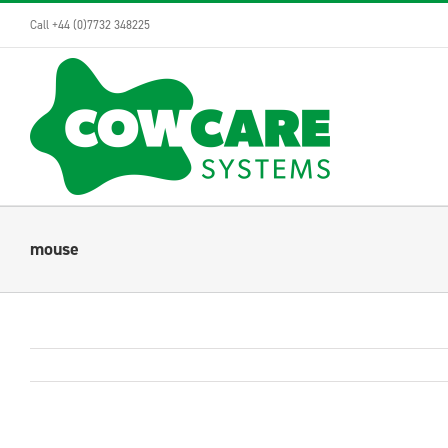
Skip
Call +44 (0)7732 348225
to
content
mouse