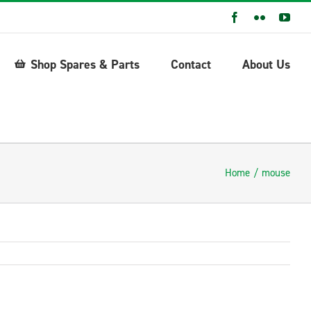
Facebook
Flickr
You
Shop Spares & Parts
Contact
About Us
Home
mouse