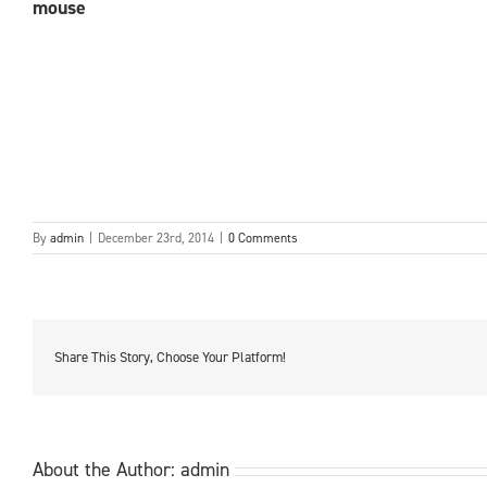
mouse
By
admin
|
December 23rd, 2014
|
0 Comments
Share This Story, Choose Your Platform!
About the Author:
admin