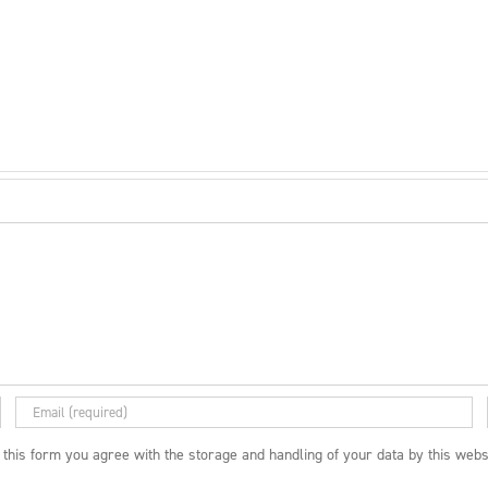
 this form you agree with the storage and handling of your data by this webs