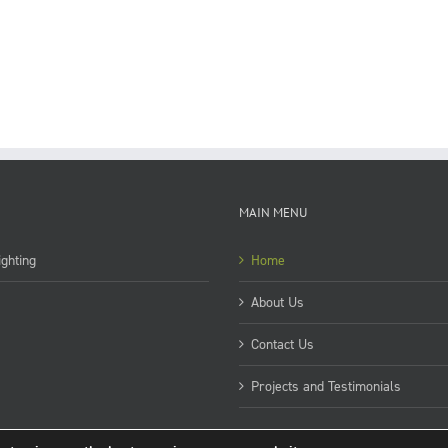
MAIN MENU
ghting
Home
About Us
Contact Us
Projects and Testimonials