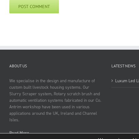
ABOUT US
LATEST NEWS
We specialise in the design and manufacture of
Luxum Led Li
custom built livestock housing systems. Our
Slurry Scraper system, Rotary scratch brush and
automatic ventilation systems fabricated in our Co.
Antrim workshop have been used in various
applications around the UK, Ireland and Channel
Isles.
Read More