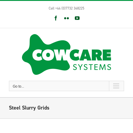
Skip
Call +44 (0)7732 348225
to
content
Facebook
Flickr
YouTube
Go to...
Steel Slurry Grids