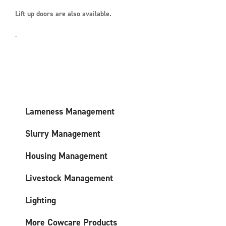
Lift up doors are also available.
.
Lameness Management
Slurry Management
Housing Management
Livestock Management
Lighting
More Cowcare Products