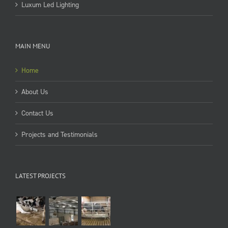
Luxum Led Lighting
MAIN MENU
Home
About Us
Contact Us
Projects and Testimonials
LATEST PROJECTS