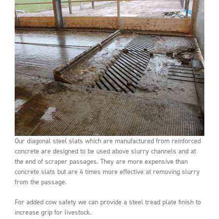
Our diagonal steel slats which are manufactured from reinforced
concrete are designed to be used above slurry channels and at
the end of scraper passages. They are more expensive than
concrete slats but are 4 times more effective at removing slurry
from the passage.
For added cow safety we can provide a steel tread plate finish to
increase grip for livestock.