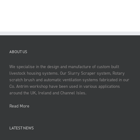
ABOUT US
We specialise in the design and manufacture of custom built
livestock housing systems. Our Slurry Scraper system, Rotary
scratch brush and automatic ventilation systems fabricated in our
Co. Antrim workshop have been used in various applications
around the UK, Ireland and Channel Isles.
Read More
LATEST NEWS